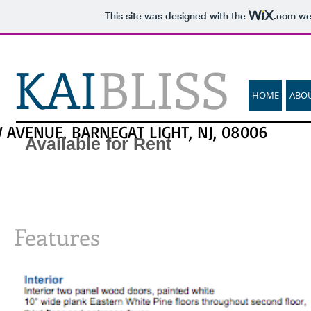
This site was designed with the
.com
web
KAI
BLISS
HOME
ABO
 AVENUE, BARNEGAT LIGHT, NJ, 08006
Available for Rent
Features