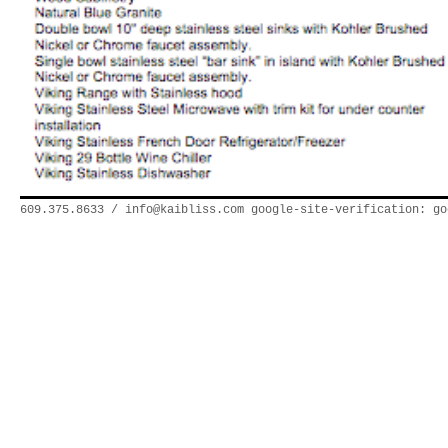
609.375.8633 /
info@kaibliss.com
google-site-verification: go